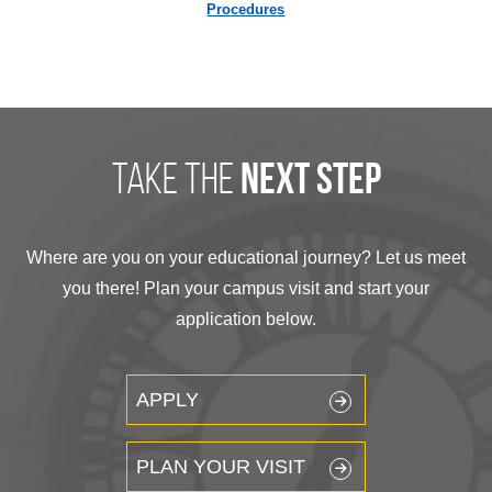
Procedures
take the
next step
Where are you on your educational journey? Let us meet
you there! Plan your campus visit and start your
application below.
APPLY
PLAN YOUR VISIT