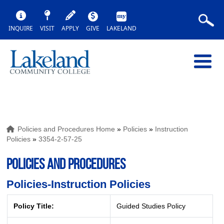
INQUIRE
VISIT
APPLY
GIVE
LAKELAND
Policies and Procedures Home
»
Policies
»
Instruction
Policies
»
3354-2-57-25
POLICIES AND PROCEDURES
Policies-Instruction Policies
Policy Title:
Guided Studies Policy