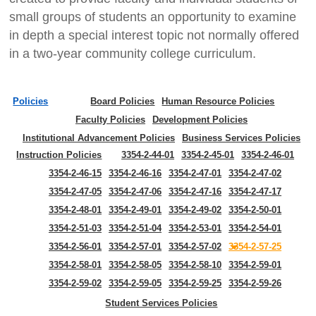
small groups of students an opportunity to examine
in depth a special interest topic not normally offered
in a two-year community college curriculum.
Policies
Board Policies
Human Resource Policies
Faculty Policies
Development Policies
Institutional Advancement Policies
Business Services Policies
Instruction Policies
3354-2-44-01
3354-2-45-01
3354-2-46-01
3354-2-46-15
3354-2-46-16
3354-2-47-01
3354-2-47-02
3354-2-47-05
3354-2-47-06
3354-2-47-16
3354-2-47-17
3354-2-48-01
3354-2-49-01
3354-2-49-02
3354-2-50-01
3354-2-51-03
3354-2-51-04
3354-2-53-01
3354-2-54-01
3354-2-56-01
3354-2-57-01
3354-2-57-02
3354-2-57-25
3354-2-58-01
3354-2-58-05
3354-2-58-10
3354-2-59-01
3354-2-59-02
3354-2-59-05
3354-2-59-25
3354-2-59-26
Student Services Policies