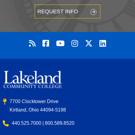
REQUEST INFO
7700 Clocktower Drive
Kirtland, Ohio 44094-5198
440.525.7000 | 800.589.8520