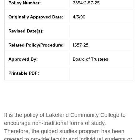
Policy Number:
3354:2-57-25
Originally Approved Date:
4/5/90
Revised Date(s):
IS57-25
Related Policy/Procedure:
Approved By:
Board of Trustees
Printable PDF:
It is the policy of Lakeland Community College to
encourage non-traditional forms of study.
Therefore, the guided studies program has been
created to provide faculty and individual students or