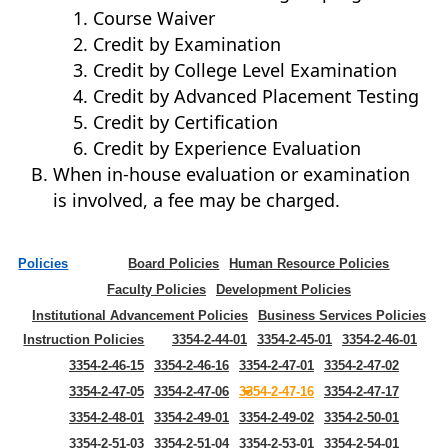
Course Waiver
Credit by Examination
Credit by College Level Examination
Credit by Advanced Placement Testing
Credit by Certification
Credit by Experience Evaluation
When in-house evaluation or examination
is involved, a fee may be charged.
Policies
Board Policies
Human Resource Policies
Faculty Policies
Development Policies
Institutional Advancement Policies
Business Services Policies
Instruction Policies
3354-2-44-01
3354-2-45-01
3354-2-46-01
3354-2-46-15
3354-2-46-16
3354-2-47-01
3354-2-47-02
3354-2-47-05
3354-2-47-06
3354-2-47-16
3354-2-47-17
3354-2-48-01
3354-2-49-01
3354-2-49-02
3354-2-50-01
3354-2-51-03
3354-2-51-04
3354-2-53-01
3354-2-54-01