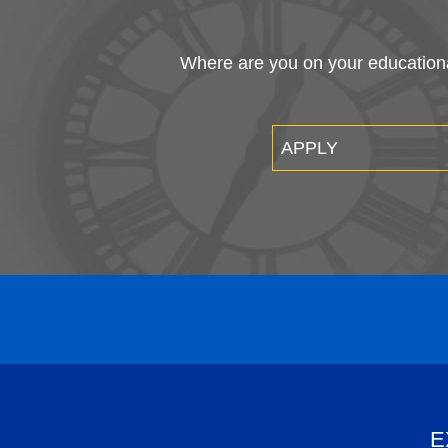
Where are you on your educational
APPLY
E