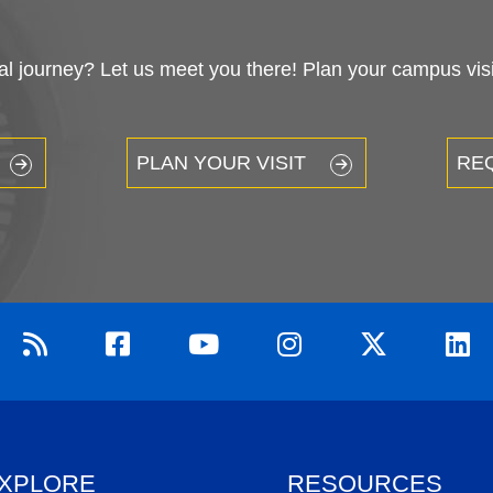
 journey? Let us meet you there! Plan your campus visit
PLAN YOUR VISIT
RE
XPLORE
RESOURCES