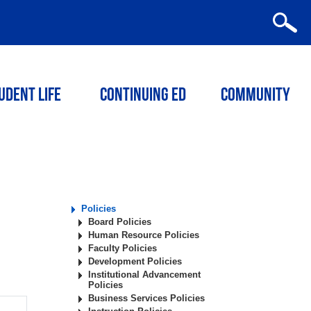
udent Life
Continuing ED
Community
Policies
Board Policies
Human Resource Policies
Faculty Policies
Development Policies
Institutional Advancement
Policies
Business Services Policies