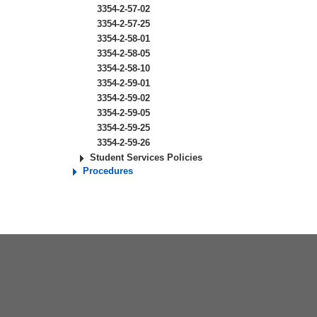
3354-2-57-02
3354-2-57-25
3354-2-58-01
3354-2-58-05
3354-2-58-10
3354-2-59-01
3354-2-59-02
3354-2-59-05
3354-2-59-25
3354-2-59-26
Student Services Policies
Procedures