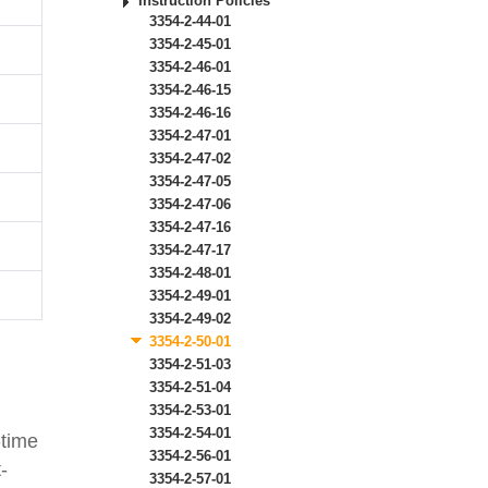
Instruction Policies
3354-2-44-01
3354-2-45-01
3354-2-46-01
3354-2-46-15
3354-2-46-16
3354-2-47-01
3354-2-47-02
3354-2-47-05
3354-2-47-06
3354-2-47-16
3354-2-47-17
3354-2-48-01
3354-2-49-01
3354-2-49-02
3354-2-50-01
3354-2-51-03
3354-2-51-04
3354-2-53-01
3354-2-54-01
-time
3354-2-56-01
-
3354-2-57-01