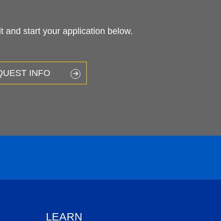
 and start your application below.
QUEST INFO
LEARN