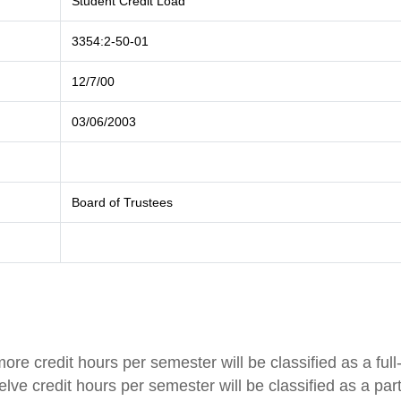
Student Credit Load
3354:2-50-01
12/7/00
03/06/2003
Board of Trustees
ore credit hours per semester will be classified as a full
lve credit hours per semester will be classified as a part