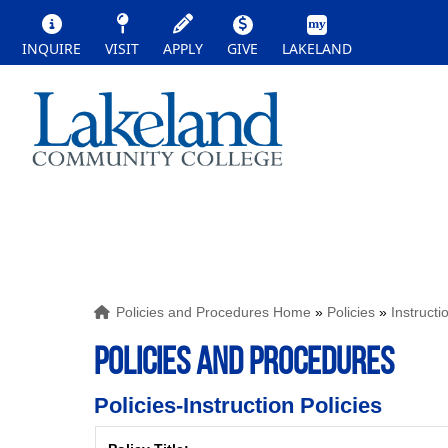
INQUIRE
VISIT
APPLY
GIVE
LAKELAND
Policies and Procedures Home
»
Policies
»
Instructi
POLICIES AND PROCEDURES
Policies-Instruction Policies