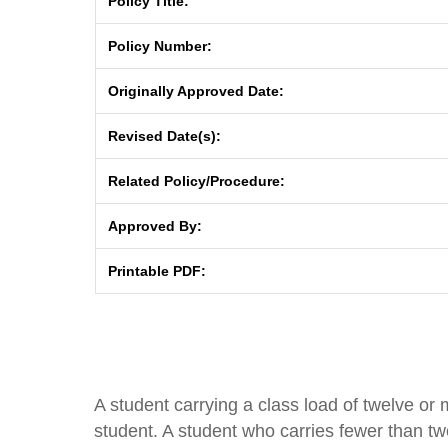
Policy Title:
Policy Number:
Originally Approved Date:
Revised Date(s):
Related Policy/Procedure:
Approved By:
Printable PDF:
A student carrying a class load of twelve or m
student. A student who carries fewer than twe