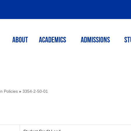
ABOUT
ACADEMICS
Admissions
St
on Policies
»
3354-2-50-01