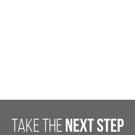
take the
next step