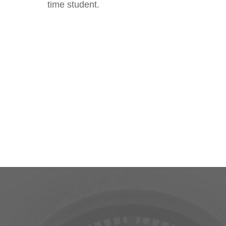
time student.