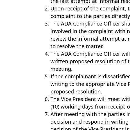
the last attempt at informal res
Upon receipt of the complaint, 
complaint to the parties directly
The ADA Compliance Officer shal
involved in the complaint within
review the informal attempt at 
to resolve the matter.
The ADA Compliance Officer will
written proposed resolution of 
meeting.
If the complainant is dissatisfi
writing to the appropriate Vice 
proposed resolution.
The Vice President will meet wit
(10) working days from receipt o
After meeting with the parties i
decision and respond in writing
decision of the Vice President is 