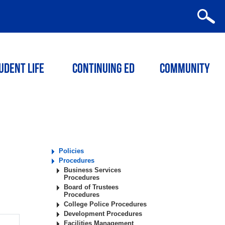
udent Life
Continuing ED
Community
Policies
Procedures
Business Services
Procedures
Board of Trustees
Procedures
College Police Procedures
Development Procedures
Facilities Management