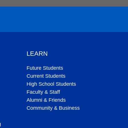
LEARN
Future Students
Current Students
High School Students
Faculty & Staff
Alumni & Friends
Community & Business
g