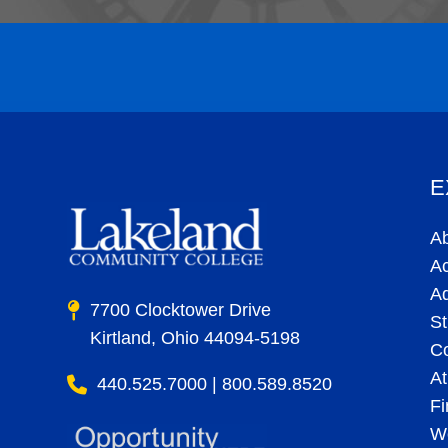
E
A
A
A
7700 Clocktower Drive
St
Kirtland, Ohio 44094-5198
C
At
440.525.7000 | 800.589.8520
Fi
Wo