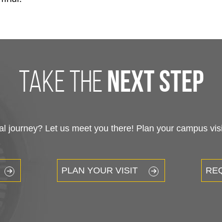
take the
next step
 journey? Let us meet you there! Plan your campus visit
PLAN YOUR VISIT
RE