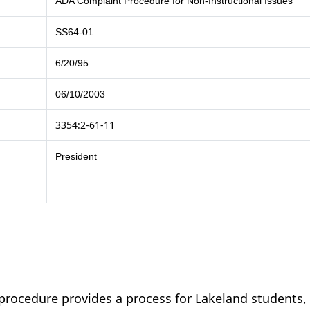
ADA Complaint Procedure for Non-Instructional Issues
SS64-01
6/20/95
06/10/2003
3354:2-61-11
President
procedure provides a process for Lakeland students,