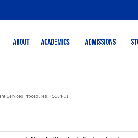
ABOUT
ACADEMICS
Admissions
St
ent Services Procedures
»
SS64-01