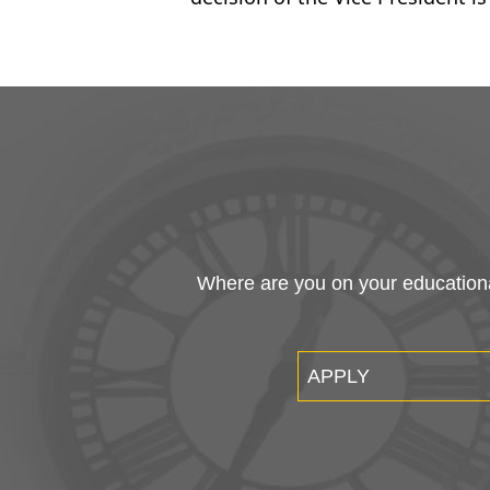
Where are you on your educational
APPLY