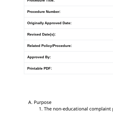
Procedure Title:
Procedure Number:
Originally Approved Date:
Revised Date(s):
Related Policy/Procedure:
Approved By:
Printable PDF:
Purpose
The non-educational complaint 