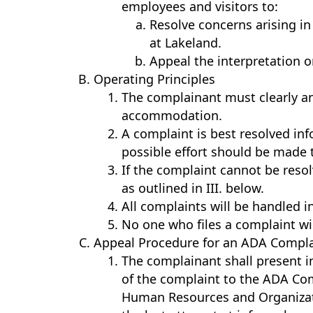
employees and visitors to:
Resolve concerns arising i
at Lakeland.
Appeal the interpretation or
Operating Principles
The complainant must clearly an
accommodation.
A complaint is best resolved inf
possible effort should be made 
If the complaint cannot be reso
as outlined in III. below.
All complaints will be handled i
No one who files a complaint will
Appeal Procedure for an ADA Compla
The complainant shall present i
of the complaint to the ADA Comp
Human Resources and Organizati