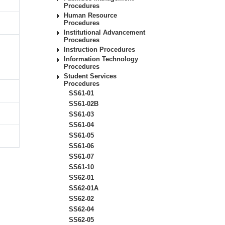
Procedures
Human Resource
Procedures
Institutional Advancement
Procedures
Instruction Procedures
Information Technology
Procedures
Student Services
Procedures
SS61-01
SS61-02B
SS61-03
SS61-04
SS61-05
SS61-06
SS61-07
SS61-10
SS62-01
SS62-01A
SS62-02
SS62-04
SS62-05