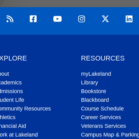
XPLORE
RESOURCES
bout
myLakeland
cademics
Library
dmissions
Bookstore
udent Life
Blackboard
ommunity Resources
Course Schedule
hletics
Career Services
nancial Aid
Veterans Services
rk at Lakeland
Campus Map & Parkin