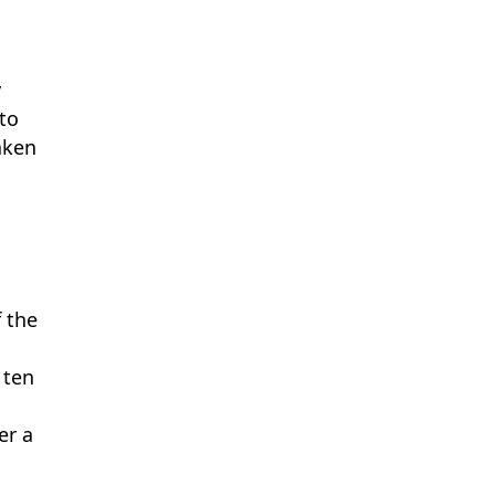
y
 to
aken
n
f the
 ten
er a
e