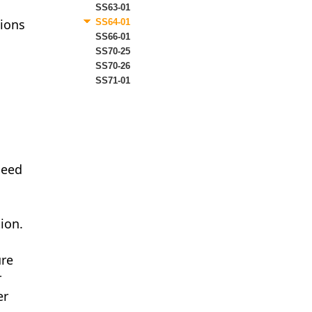
SS63-01
tions
SS64-01
SS66-01
SS70-25
SS70-26
SS71-01
ceed
tion.
ure
r
er