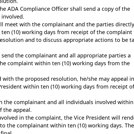
olution.
the ADA Compliance Officer shall send a copy of the
 involved.
l meet with the complainant and the parties directl
 ten (10) working days from receipt of the complaint
resolution and to discuss appropriate actions to be t
 send the complainant and all appropriate parties a
the complaint within ten (10) working days from the
ed with the proposed resolution, he/she may appeal i
President within ten (10) working days from receipt o
h the complainant and all individuals involved within
f the appeal.
nvolved in the complaint, the Vice President will rend
 to the complainant within ten (10) working days. Th
final.