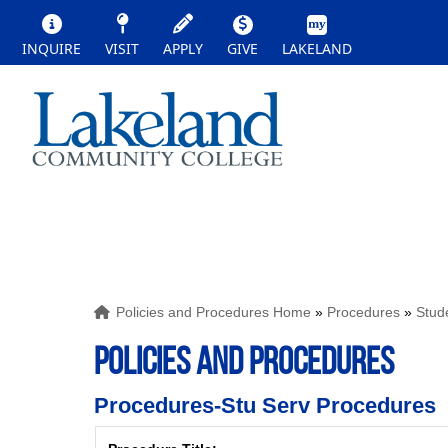
INQUIRE
VISIT
APPLY
GIVE
LAKELAND
Policies and Procedures Home
»
Procedures
»
Stud
POLICIES AND PROCEDURES
Procedures-Stu Serv Procedures