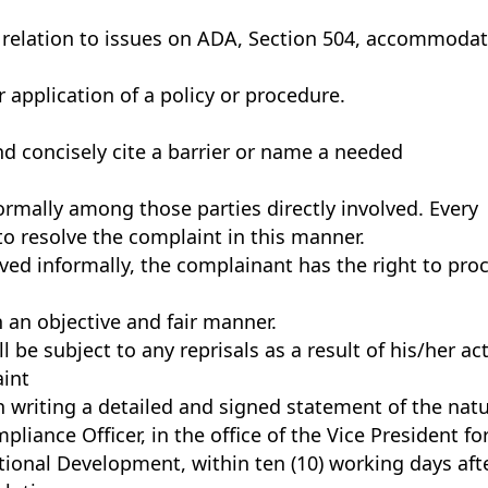
n relation to issues on ADA, Section 504, accommoda
 application of a policy or procedure.
d concisely cite a barrier or name a needed
ormally among those parties directly involved. Every
to resolve the complaint in this manner.
lved informally, the complainant has the right to pro
n an objective and fair manner.
 be subject to any reprisals as a result of his/her ac
int
n writing a detailed and signed statement of the nat
liance Officer, in the office of the Vice President fo
onal Development, within ten (10) working days aft