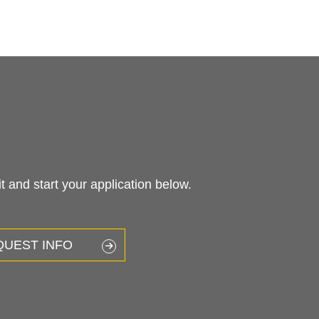
 and start your application below.
QUEST INFO