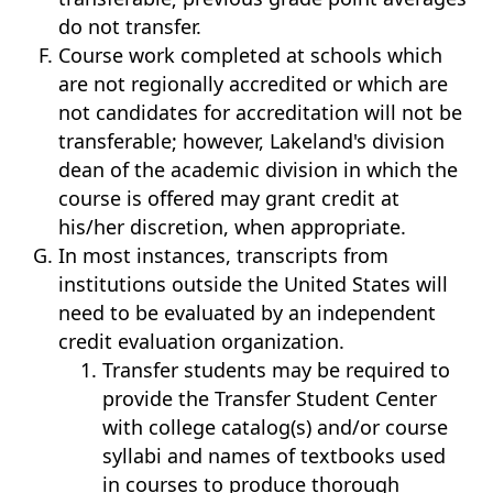
do not transfer.
Course work completed at schools which
are not regionally accredited or which are
not candidates for accreditation will not be
transferable; however, Lakeland's division
dean of the academic division in which the
course is offered may grant credit at
his/her discretion, when appropriate.
In most instances, transcripts from
institutions outside the United States will
need to be evaluated by an independent
credit evaluation organization.
Transfer students may be required to
provide the Transfer Student Center
with college catalog(s) and/or course
syllabi and names of textbooks used
in courses to produce thorough