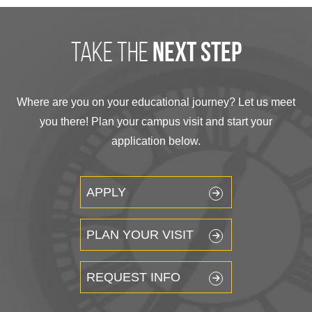
take the
next step
Where are you on your educational journey? Let us meet
you there! Plan your campus visit and start your
application below.
APPLY
PLAN YOUR VISIT
REQUEST INFO