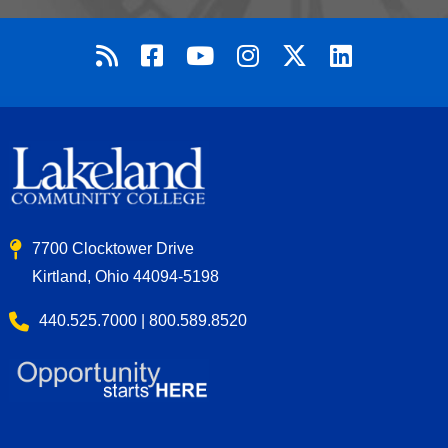
7700 Clocktower Drive
Kirtland, Ohio 44094-5198
440.525.7000 | 800.589.8520