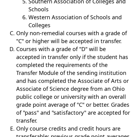
Southern Association of Colleges and
Schools
Western Association of Schools and
Colleges
Only non-remedial courses with a grade of
"C" or higher will be accepted in transfer.
Courses with a grade of "D" will be
accepted in transfer only if the student has
completed the requirements of the
Transfer Module of the sending institution
and has completed the Associate of Arts or
Associate of Science degree from an Ohio
public college or university with an overall
grade point average of "C" or better. Grades
of "pass" and "satisfactory" are accepted for
transfer.
Only course credits and credit hours are
transferable; previous grade point averages