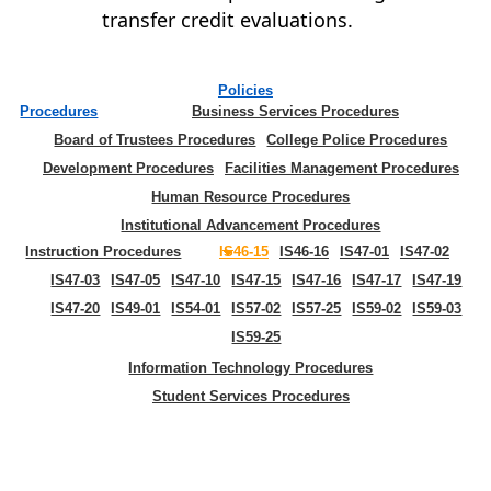
transfer credit evaluations.
Policies
Procedures
Business Services Procedures
Board of Trustees Procedures
College Police Procedures
Development Procedures
Facilities Management Procedures
Human Resource Procedures
Institutional Advancement Procedures
Instruction Procedures
IS46-15
IS46-16
IS47-01
IS47-02
IS47-03
IS47-05
IS47-10
IS47-15
IS47-16
IS47-17
IS47-19
IS47-20
IS49-01
IS54-01
IS57-02
IS57-25
IS59-02
IS59-03
IS59-25
Information Technology Procedures
Student Services Procedures