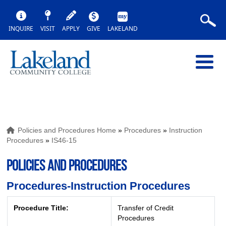
INQUIRE
VISIT
APPLY
GIVE
LAKELAND
Policies and Procedures Home
»
Procedures
»
Instruction
Procedures
»
IS46-15
POLICIES AND PROCEDURES
Procedures-Instruction Procedures
Procedure Title:
Transfer of Credit
Procedures