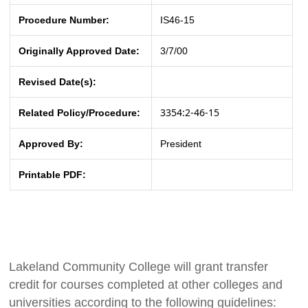
Procedure Number:
IS46-15
Originally Approved Date:
3/7/00
Revised Date(s):
3354:2-46-15
Related Policy/Procedure:
Approved By:
President
Printable PDF:
Lakeland Community College will grant transfer
credit for courses completed at other colleges and
universities according to the following guidelines: