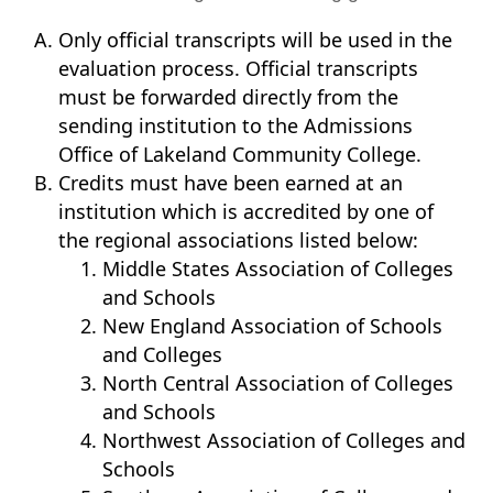
Only official transcripts will be used in the
evaluation process. Official transcripts
must be forwarded directly from the
sending institution to the Admissions
Office of Lakeland Community College.
Credits must have been earned at an
institution which is accredited by one of
the regional associations listed below:
Middle States Association of Colleges
and Schools
New England Association of Schools
and Colleges
North Central Association of Colleges
and Schools
Northwest Association of Colleges and
Schools