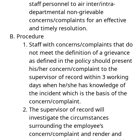
staff personnel to air inter/intra-
departmental non-grievable
concerns/complaints for an effective
and timely resolution.
Procedure
Staff with concerns/complaints that do
not meet the definition of a grievance
as defined in the policy should present
his/her concern/complaint to the
supervisor of record within 3 working
days when he/she has knowledge of
the incident which is the basis of the
concern/complaint.
The supervisor of record will
investigate the circumstances
surrounding the employee's
concern/complaint and render and