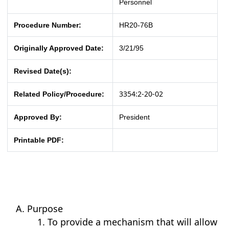
Personnel
Procedure Number:
HR20-76B
Originally Approved Date:
3/21/95
Revised Date(s):
3354:2-20-02
Related Policy/Procedure:
Approved By:
President
Printable PDF:
Purpose
To provide a mechanism that will allow