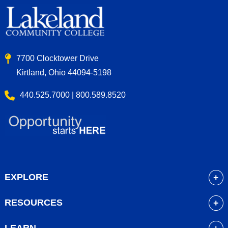
7700 Clocktower Drive
Kirtland, Ohio 44094-5198
440.525.7000 | 800.589.8520
EXPLORE
About
RESOURCES
Academics
myLakeland
Admissions
LEARN