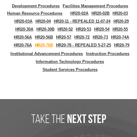
Development Procedures
Facilities Management Procedures
Human Resource Procedures
HR20-02A
HR20-02B
HR20-03
HR20-03A
HR20-04
HR20-11 - REPEALED 11-07-24
HR20-29
HR20-30A
HR20-30B
HR20-52
HR20-53
HR20-54
HR20-55
HR20-56A
HR20-56B
HR20-57
HR20-72
HR20-73
HR20-74A
HR20-76A
HR20-76B
HR20-78 - REPEALED 5-27-25
HR20-79
Institutional Advancement Procedures
Instruction Procedures
Information Technology Procedures
Student Services Procedures
take the
next step