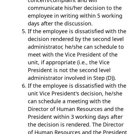
concern/complaint and will
communicate his/her decision to the
employee in writing within 5 working
days after the discussion.
If the employee is dissatisfied with the
decision rendered by the second level
administrator, he/she can schedule to
meet with the Vice President of the
unit, if appropriate (i.e., the Vice
President is not the second level
administrator involved in Step (D)).
If the employee is dissatisfied with the
unit Vice President's decision, he/she
can schedule a meeting with the
Director of Human Resources and the
President within 3 working days after
the decision is rendered. The Director
of Human Resources and the President