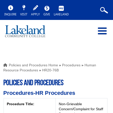
INQUIRE
VISIT
APPLY
GIVE
LAKELAND
Policies and Procedures Home
»
Procedures
»
Human
Resource Procedures
»
HR20-76B
POLICIES AND PROCEDURES
Procedures-HR Procedures
Procedure Title:
Non-Grievable
Concern/Complaint for Staff