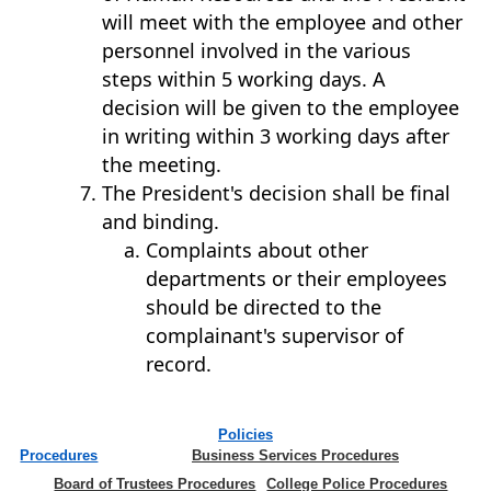
will meet with the employee and other
personnel involved in the various
steps within 5 working days. A
decision will be given to the employee
in writing within 3 working days after
the meeting.
The President's decision shall be final
and binding.
Complaints about other
departments or their employees
should be directed to the
complainant's supervisor of
record.
Policies
Procedures
Business Services Procedures
Board of Trustees Procedures
College Police Procedures