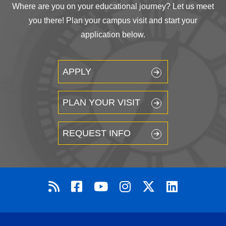
Where are you on your educational journey? Let us meet
you there! Plan your campus visit and start your
application below.
APPLY
PLAN YOUR VISIT
REQUEST INFO