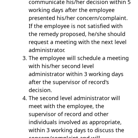
communicate his/her decision within 5
working days after the employee
presented his/her concern/complaint.
If the employee is not satisfied with
the remedy proposed, he/she should
request a meeting with the next level
administrator.
The employee will schedule a meeting
with his/her second level
administrator within 3 working days
after the supervisor of record's
decision.
The second level administrator will
meet with the employee, the
supervisor of record and other
individuals involved as appropriate,
within 3 working days to discuss the