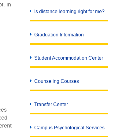
t. In
Is distance learning right for me?
Graduation Information
Student Accommodation Center
Counseling Courses
Transfer Center
ces
ced
erent
Campus Psychological Services