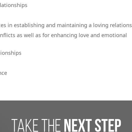
elationships
ces in establishing and maintaining a loving relation
onflicts as well as for enhancing love and emotional
tionships
nce
take the
next step