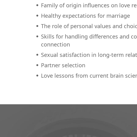
Family of origin influences on love r
Healthy expectations for marriage
The role of personal values and choi
Skills for handling differences and c
connection
Sexual satisfaction in long-term rela
Partner selection
Love lessons from current brain scie