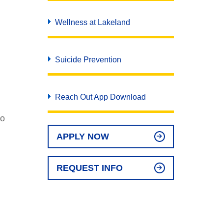
Wellness at Lakeland
Suicide Prevention
Reach Out App Download
ho
APPLY NOW
REQUEST INFO