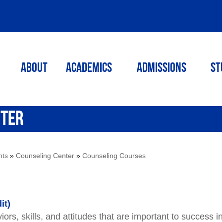
ABOUT
ACADEMICS
Admissions
St
NTER
nts
»
Counseling Center
»
Counseling Courses
it)
ors, skills, and attitudes that are important to success i