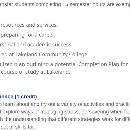
 transfer students completing 15 semester hours are exemp
 resources and services.
preparing for a career.
ersonal and academic success.
red at Lakeland Community College.
alized plan outlining a potential Completion Plan for
d course of study at Lakeland.
ience (1 credit)
 learn about and try out a variety of activities and practi
ill explore ways of managing stress, persevering when fa
 the understanding that different strategies work for diff
et of skills for: