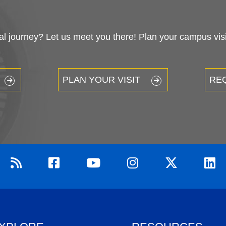
 journey? Let us meet you there! Plan your campus visit
PLAN YOUR VISIT
RE