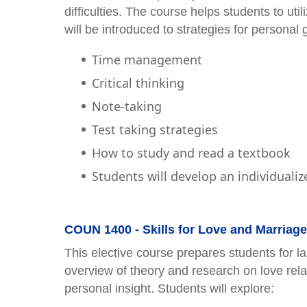
difficulties. The course helps students to uti
will be introduced to strategies for personal 
Time management
Critical thinking
Note-taking
Test taking strategies
How to study and read a textbook
Students will develop an individualiz
COUN 1400 - Skills for Love and Marriage 
This elective course prepares students for la
overview of theory and research on love rela
personal insight. Students will explore: