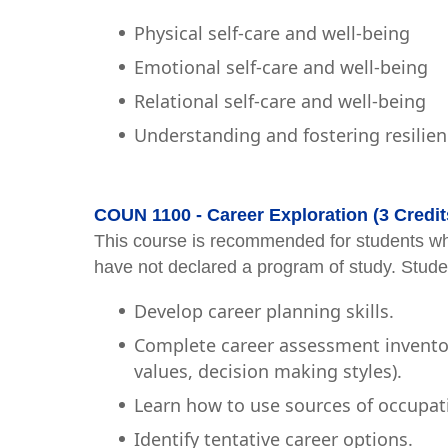
Physical self-care and well-being
Emotional self-care and well-being
Relational self-care and well-being
Understanding and fostering resilie
COUN 1100 - Career Exploration (3 Credit
This course is recommended for students wh
have not declared a program of study. Studen
Develop career planning skills.
Complete career assessment inventorie
values, decision making styles).
Learn how to use sources of occupat
Identify tentative career options.