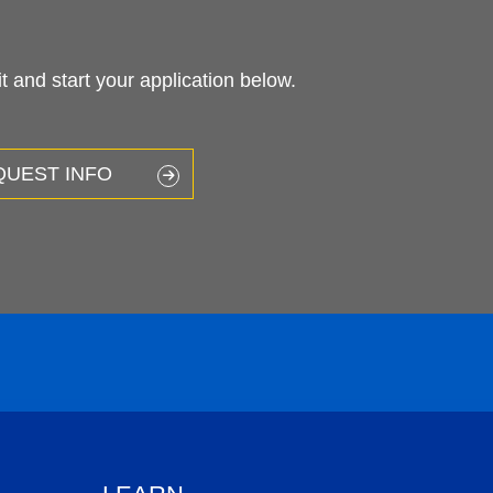
 and start your application below.
QUEST INFO