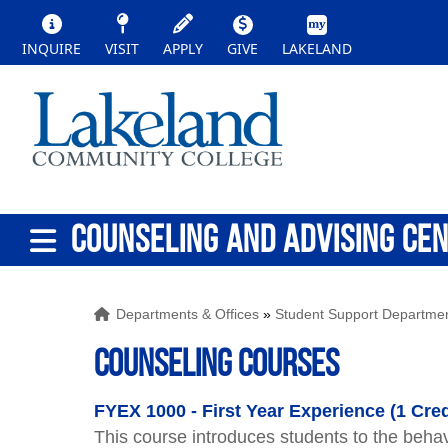
INQUIRE
VISIT
APPLY
GIVE
LAKELAND
COUNSELING AND ADVISING CE
Departments & Offices
»
Student Support Departme
Counseling Courses
FYEX 1000 - First Year Experience (1 Cred
This course introduces students to the behavi