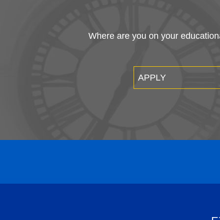
Where are you on your educational
APPLY