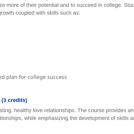
lize more of their potential and to succeed in college. Stu
growth coupled with skills such as:
ed plan for college success
(3 credits)
sting, healthy love relationships. The course provides an
tionships, while emphasizing the development of skills 