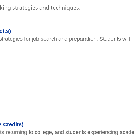
ing strategies and techniques.
its)
strategies for job search and preparation. Students will
2 Credits)
s returning to college, and students experiencing acad