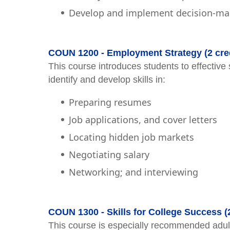
Develop and implement decision-mak
COUN 1200 - Employment Strategy (2 cred
This course introduces students to effective 
identify and develop skills in:
Preparing resumes
Job applications, and cover letters
Locating hidden job markets
Negotiating salary
Networking; and interviewing
COUN 1300 - Skills for College Success (
This course is especially recommended adult