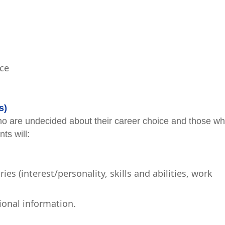
nce
s)
o are undecided about their career choice and those w
ts will:
s (interest/personality, skills and abilities, work
ional information.