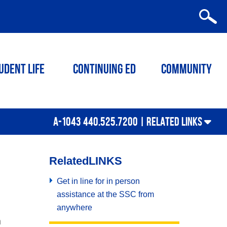
udent Life
Continuing ED
Community
A-1043 440.525.7200 |
RELATED LINKS
Related
LINKS
Get in line for in person
assistance at the SSC from
anywhere
n