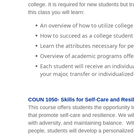
college. It is required for new students but
this class you will learn:
An overview of how to utilize college
How to succeed as a college student 
Learn the attributes necessary for p
Overview of academic programs offe
Each student will receive an individu
your major, transfer or individualize
COUN 1050- Skills for Self-Care and Resil
This course offers students the opportunity to
that promote self-care and resilience. We w
with adversity, and maintaining balance. With
people, students will develop a personalized s