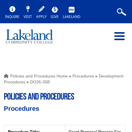
INQUIRE
VISIT
APPLY
GIVE
LAKELAND
Policies and Procedures Home
»
Procedures
»
Development
Procedures
»
DO26-35B
POLICIES AND PROCEDURES
Procedures
Procedure Title:
Grant Proposal Process For