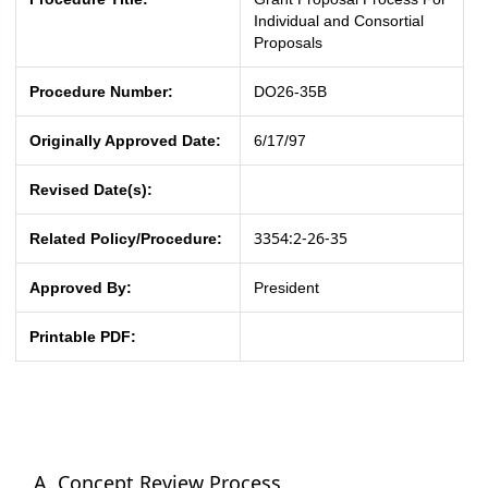
Individual and Consortial
Proposals
Procedure Number:
DO26-35B
Originally Approved Date:
6/17/97
Revised Date(s):
3354:2-26-35
Related Policy/Procedure:
Approved By:
President
Printable PDF:
Concept Review Process