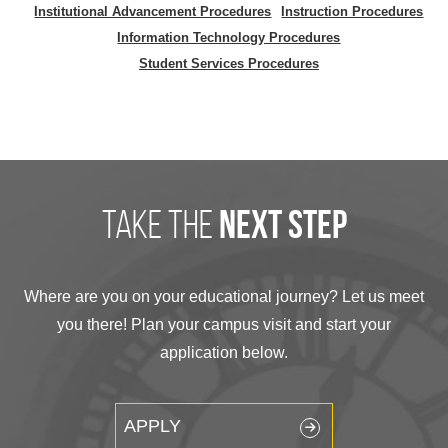
Institutional Advancement Procedures
Instruction Procedures
Information Technology Procedures
Student Services Procedures
take the
next step
Where are you on your educational journey? Let us meet
you there! Plan your campus visit and start your
application below.
APPLY