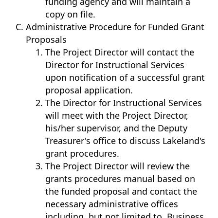
funding agency and will maintain a
copy on file.
Administrative Procedure for Funded Grant
Proposals
The Project Director will contact the
Director for Instructional Services
upon notification of a successful grant
proposal application.
The Director for Instructional Services
will meet with the Project Director,
his/her supervisor, and the Deputy
Treasurer's office to discuss Lakeland's
grant procedures.
The Project Director will review the
grants procedures manual based on
the funded proposal and contact the
necessary administrative offices
including, but not limited to, Business