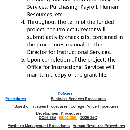
Services, Purchasing, Payroll, Human
Resources, etc.
Throughout the term of the funded
project, the Project Director will
submit activity checklists, contained in
the procedures manual, to the
Director for Instructional Services.
Upon completion of the project, the
Office for Instructional Services will
maintain a copy of the grant file.
Policies
Procedures
Business Services Procedures
Board of Trustees Procedures
College Police Procedures
Development Procedures
DO26-35A
DO26-35B
DO26-35C
Facilities Management Procedures
Human Resource Procedures