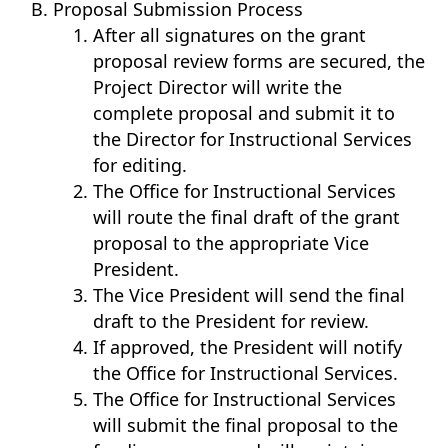
Proposal Submission Process
After all signatures on the grant
proposal review forms are secured, the
Project Director will write the
complete proposal and submit it to
the Director for Instructional Services
for editing.
The Office for Instructional Services
will route the final draft of the grant
proposal to the appropriate Vice
President.
The Vice President will send the final
draft to the President for review.
If approved, the President will notify
the Office for Instructional Services.
The Office for Instructional Services
will submit the final proposal to the