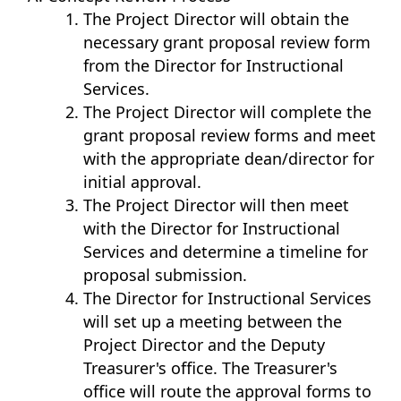
The Project Director will obtain the
necessary grant proposal review form
from the Director for Instructional
Services.
The Project Director will complete the
grant proposal review forms and meet
with the appropriate dean/director for
initial approval.
The Project Director will then meet
with the Director for Instructional
Services and determine a timeline for
proposal submission.
The Director for Instructional Services
will set up a meeting between the
Project Director and the Deputy
Treasurer's office. The Treasurer's
office will route the approval forms to