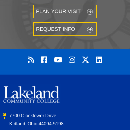
PLAN YOUR VISIT
REQUEST INFO
7700 Clocktower Drive
Kirtland, Ohio 44094-5198