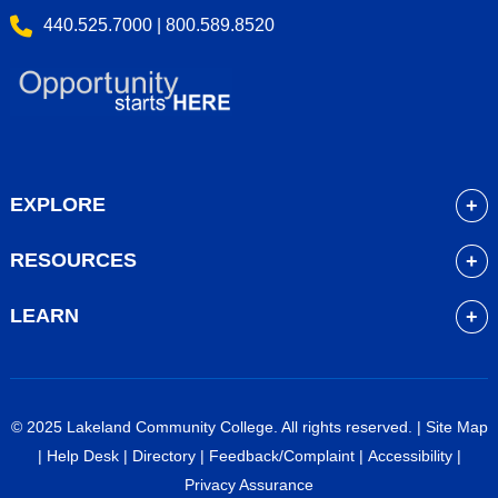
440.525.7000 | 800.589.8520
EXPLORE
About
RESOURCES
Academics
myLakeland
Admissions
LEARN
Library
Student Life
Future Students
Bookstore
Community Resources
Current Students
Blackboard
Athletics
High School Students
© 2025 Lakeland Community College. All rights reserved. |
Site Map
Course Schedule
Financial Aid
Faculty & Staff
|
Help Desk
|
Directory
|
Feedback/Complaint
|
Accessibility
|
Career Services
Work at Lakeland
Alumni & Friends
Privacy Assurance
Veterans Services