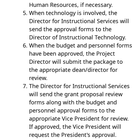
Human Resources, if necessary.
When technology is involved, the
Director for Instructional Services will
send the approval forms to the
Director of Instructional Technology.
When the budget and personnel forms
have been approved, the Project
Director will submit the package to
the appropriate dean/director for
review.
The Director for Instructional Services
will send the grant proposal review
forms along with the budget and
personnel approval forms to the
appropriate Vice President for review.
If approved, the Vice President will
request the President's approval.