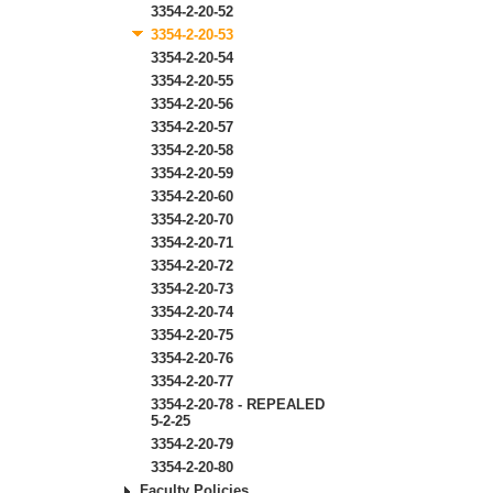
3354-2-20-52
3354-2-20-53
3354-2-20-54
3354-2-20-55
3354-2-20-56
3354-2-20-57
3354-2-20-58
3354-2-20-59
3354-2-20-60
3354-2-20-70
3354-2-20-71
3354-2-20-72
3354-2-20-73
3354-2-20-74
3354-2-20-75
3354-2-20-76
3354-2-20-77
3354-2-20-78 - REPEALED
5-2-25
3354-2-20-79
3354-2-20-80
Faculty Policies