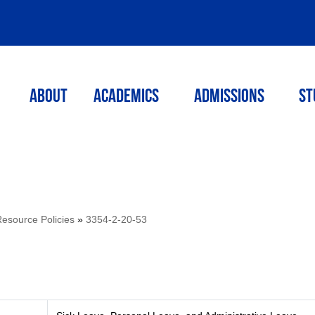
ABOUT
ACADEMICS
Admissions
St
source Policies
»
3354-2-20-53