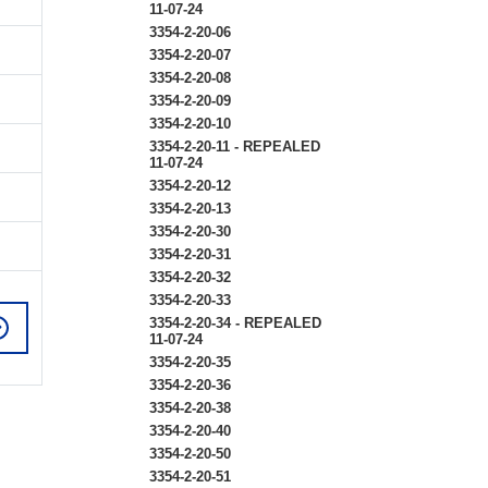
11-07-24
3354-2-20-06
3354-2-20-07
3354-2-20-08
3354-2-20-09
3354-2-20-10
3354-2-20-11 - REPEALED
11-07-24
3354-2-20-12
3354-2-20-13
3354-2-20-30
3354-2-20-31
3354-2-20-32
3354-2-20-33
3354-2-20-34 - REPEALED
11-07-24
3354-2-20-35
3354-2-20-36
3354-2-20-38
3354-2-20-40
3354-2-20-50
3354-2-20-51