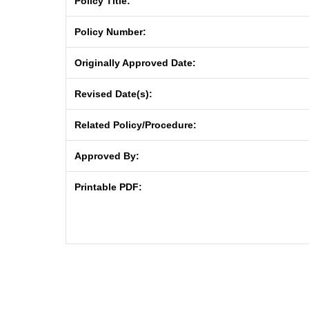
Policy Title:
Policy Number:
Originally Approved Date:
Revised Date(s):
Related Policy/Procedure:
Approved By:
Printable PDF: