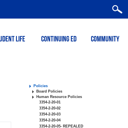
udent Life
Continuing ED
Community
Policies
Board Policies
Human Resource Policies
3354-2-20-01
3354-2-20-02
3354-2-20-03
3354-2-20-04
3354-2-20-05- REPEALED