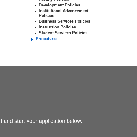
Development Policies
Institutional Advancement
Policies
Business Services Policies
Instruction Policies
Student Services Policies
Procedures
 and start your application below.