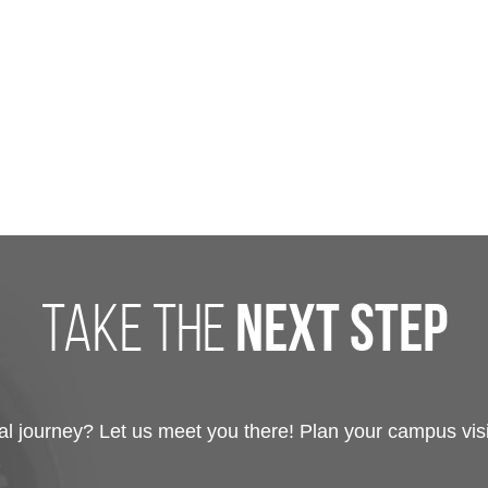
take the
next step
 journey? Let us meet you there! Plan your campus visit