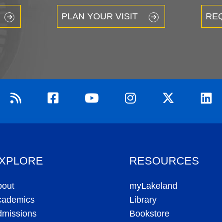
PLAN YOUR VISIT
RE
XPLORE
RESOURCES
bout
myLakeland
cademics
Library
dmissions
Bookstore