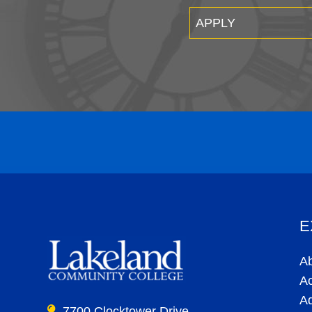
APPLY
E
A
A
A
7700 Clocktower Drive