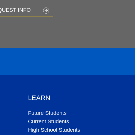
QUEST INFO
LEARN
Future Students
Current Students
High School Students