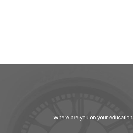
Where are you on your educational