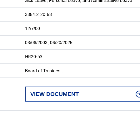
Sick Leave, Personal Leave, and Administrative Leave
3354:2-20-53
12/7/00
03/06/2003, 06/20/2025
HR20-53
Board of Trustees
VIEW DOCUMENT