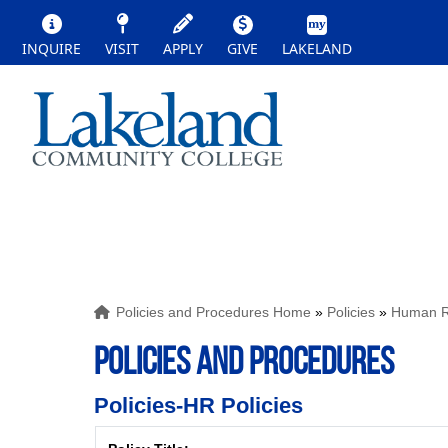
INQUIRE
VISIT
APPLY
GIVE
LAKELAND
Policies and Procedures Home
»
Policies
»
Human Re
POLICIES AND PROCEDURES
Policies-HR Policies