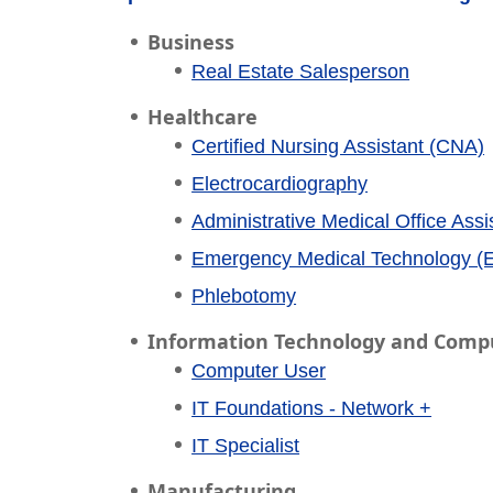
Business
Real Estate Salesperson
Healthcare
Certified Nursing Assistant (CNA)
Electrocardiography
Administrative Medical Office Assi
Emergency Medical Technology (
Phlebotomy
Information Technology and Comp
Computer User
IT Foundations - Network +
IT Specialist
Manufacturing