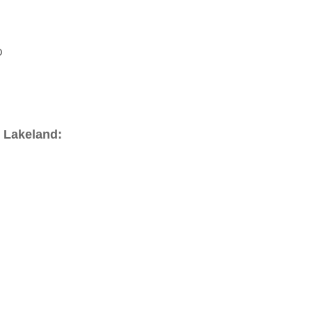
o
 Lakeland: