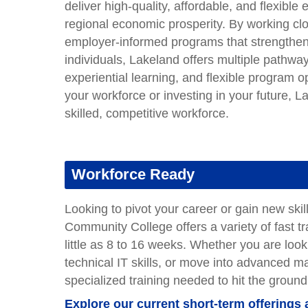
deliver high-quality, affordable, and flexibl
regional economic prosperity. By working cl
employer-informed programs that strengthen t
individuals, Lakeland offers multiple pathway
experiential learning, and flexible program
your workforce or investing in your future, 
skilled, competitive workforce.
Workforce Ready
Looking to pivot your career or gain new ski
Community College offers a variety of fast tr
little as 8 to 16 weeks. Whether you are loo
technical IT skills, or move into advanced 
specialized training needed to hit the ground
Explore our current short-term offerings 