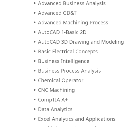
Advanced Business Analysis
Advanced GD&T
Advanced Machining Process
AutoCAD 1-Basic 2D
AutoCAD 3D Drawing and Modeling
Basic Electrical Concepts
Business Intelligence
Business Process Analysis
Chemical Operator
CNC Machining
CompTIA A+
Data Analytics
Excel Analytics and Applications