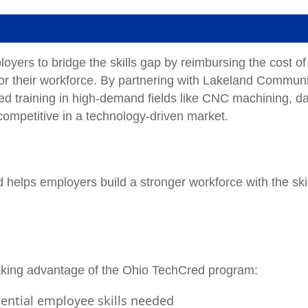
rs to bridge the skills gap by reimbursing the cost of
for their workforce. By partnering with Lakeland Communi
ed training in high-demand fields like CNC machining, d
ompetitive in a technology-driven market.
helps employers build a stronger workforce with the ski
taking advantage of the Ohio TechCred program:
tential employee skills needed