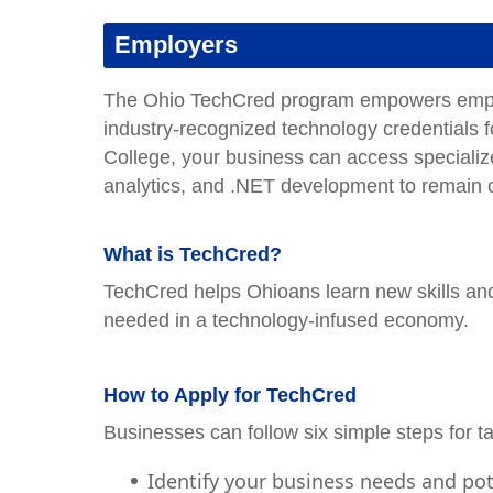
Employers
The Ohio TechCred program empowers employe
industry-recognized technology credentials 
College, your business can access specializ
analytics, and .NET development to remain c
What is TechCred?
TechCred helps Ohioans learn new skills and 
needed in a technology-infused economy.
How to Apply for TechCred
Businesses can follow six simple steps for 
Identify your business needs and po