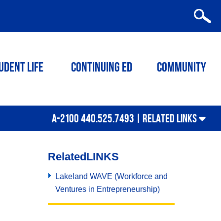
udent Life
Continuing ED
Community
A-2100 440.525.7493 |
RELATED LINKS
Related
LINKS
Lakeland WAVE (Workforce and
Ventures in Entrepreneurship)