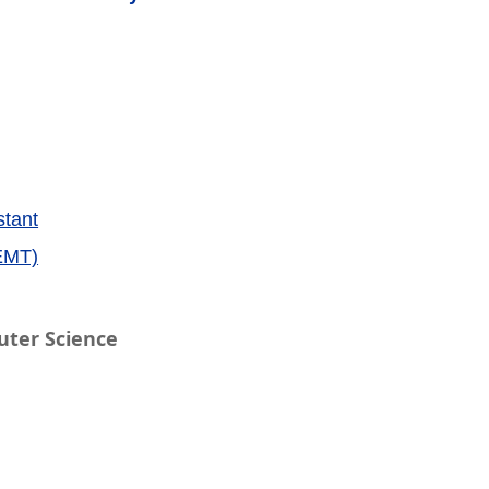
stant
EMT)
uter Science