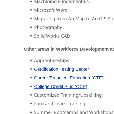
Machining Fundamentals
Microsoft Word
Migrating from ArcMap to ArcGIS Pr
Photography
Solid Works CAD
Other areas in Workforce Development at
Apprenticeships
Certification Testing Center
Career Technical Education (CTE)
College Credit Plus (CCP)
Customized Training/Upskilling
Earn and Learn Training
Summer Bootcamps and Workshops