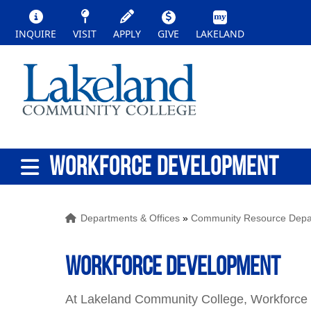
INQUIRE
VISIT
APPLY
GIVE
LAKELAND
WORKFORCE DEVELOPMENT
Departments & Offices
»
Community Resource Depa
Workforce Development
At Lakeland Community College, Workforce D