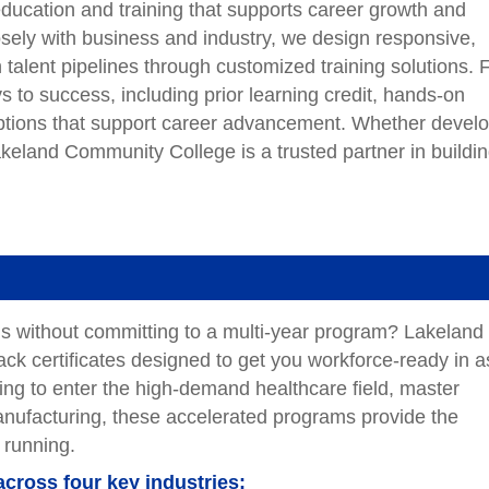
e education and training that supports career growth and
osely with business and industry, we design responsive,
alent pipelines through customized training solutions. 
s to success, including prior learning credit, hands-on
 options that support career advancement. Whether devel
Lakeland Community College is a trusted partner in buildi
lls without committing to a multi-year program? Lakeland
ack certificates designed to get you workforce-ready in a
king to enter the high-demand healthcare field, master
manufacturing, these accelerated programs provide the
 running.
across four key industries: