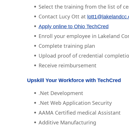
Select the training from the list of c
Contact Lucy Ott at
lott1@lakelandcc
Apply online to Ohio TechCred
Enroll your employee in Lakeland C
Complete training plan
Upload proof of credential completi
Receive reimbursement
Upskill Your Workforce with TechCred
.Net Development
.Net Web Application Security
AAMA Certified medical Assistant
Additive Manufacturing