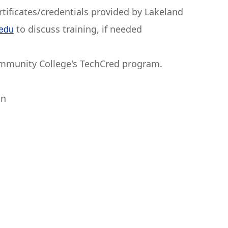
ertificates/credentials provided by Lakeland
to discuss training, if needed
.edu
ommunity College's TechCred program.
on