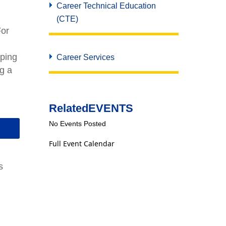
Career Technical Education
(CTE)
For
oping
Career Services
ng a
Related
EVENTS
No Events Posted
Full Event Calendar
s