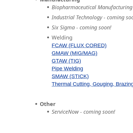
Biopharmaceutical Manufacturing
Industrial Technology - coming so
Six Sigma - coming soon!
Welding
FCAW (FLUX CORED)
GMAW (MIG/MAG)
GTAW (TIG)
Pipe Welding
SMAW (STICK)
Thermal Cutting, Gouging, Brazin
Other
ServiceNow - coming soon!