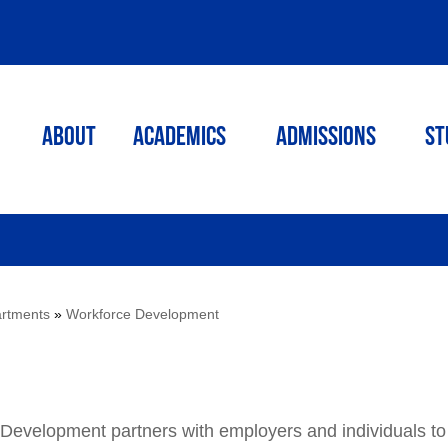
ABOUT
ACADEMICS
Admissions
St
rtments
»
Workforce Development
evelopment partners with employers and individuals to