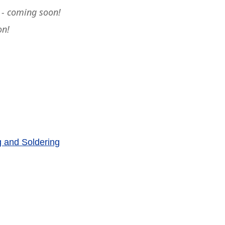
 - coming soon!
on!
g and Soldering