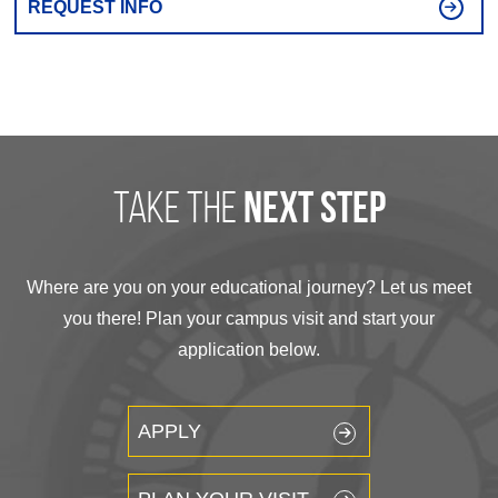
REQUEST INFO
take the
next step
Where are you on your educational journey? Let us meet
you there! Plan your campus visit and start your
application below.
APPLY