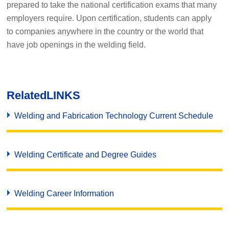
prepared to take the national certification exams that many
employers require. Upon certification, students can apply
to companies anywhere in the country or the world that
have job openings in the welding field.
Related
LINKS
Welding and Fabrication Technology Current Schedule
Welding Certificate and Degree Guides
Welding Career Information