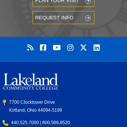
PLAN YOUR VISIT
REQUEST INFO
7700 Clocktower Drive
Kirtland, Ohio 44094-5198
440.525.7000 | 800.589.8520