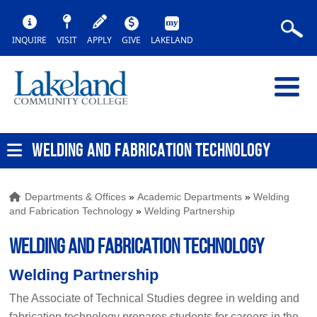
INQUIRE
VISIT
APPLY
GIVE
LAKELAND
WELDING AND FABRICATION TECHNOLOGY
Departments & Offices
»
Academic Departments
»
Welding
and Fabrication Technology
»
Welding Partnership
WELDING AND FABRICATION TECHNOLOGY
Welding Partnership
The Associate of Technical Studies degree in welding and
fabrication technology prepares students for careers in the