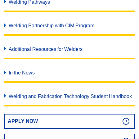
Welding Pathways
Welding Partnership with CIM Program
Additional Resources for Welders
In the News
Welding and Fabrication Technology Student Handbook
APPLY NOW