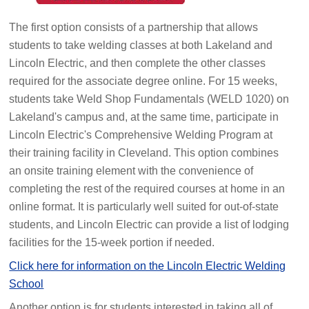
The first option consists of a partnership that allows
students to take welding classes at both Lakeland and
Lincoln Electric, and then complete the other classes
required for the associate degree online. For 15 weeks,
students take Weld Shop Fundamentals (WELD 1020) on
Lakeland's campus and, at the same time, participate in
Lincoln Electric's Comprehensive Welding Program at
their training facility in Cleveland. This option combines
an onsite training element with the convenience of
completing the rest of the required courses at home in an
online format. It is particularly well suited for out-of-state
students, and Lincoln Electric can provide a list of lodging
facilities for the 15-week portion if needed.
Click here for information on the Lincoln Electric Welding
School
Another option is for students interested in taking all of