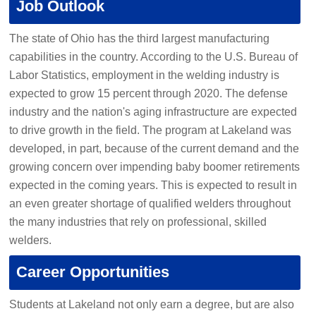
Job Outlook
The state of Ohio has the third largest manufacturing
capabilities in the country. According to the U.S. Bureau of
Labor Statistics, employment in the welding industry is
expected to grow 15 percent through 2020. The defense
industry and the nation's aging infrastructure are expected
to drive growth in the field. The program at Lakeland was
developed, in part, because of the current demand and the
growing concern over impending baby boomer retirements
expected in the coming years. This is expected to result in
an even greater shortage of qualified welders throughout
the many industries that rely on professional, skilled
welders.
Career Opportunities
Students at Lakeland not only earn a degree, but are also