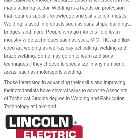
manufacturing sector. Welding is a hands-on profession
that requires specific knowledge and skills to join metals.
Welding is used in products such as cars, ships, buildings,
bridges, and more. People who go into this field learn
industry-wide techniques such as stick, MIG, TIG, and flux-
coed arc welding as well as oxyfuel cutting, welding and
braze welding. Some may go on to learn additional
techniques if they choose to specialize in any number of
areas, such as motorsports welding.
Those interested in advancing their skills and improving
their credentials have several ways to earn the Associate
of Technical Studies degree in Welding and Fabrication
Technology at Lakeland.