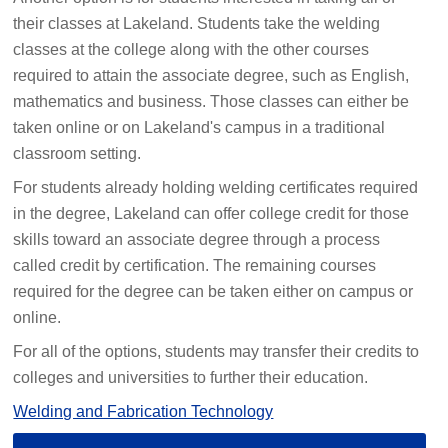
their classes at Lakeland. Students take the welding
classes at the college along with the other courses
required to attain the associate degree, such as English,
mathematics and business. Those classes can either be
taken online or on Lakeland's campus in a traditional
classroom setting.
For students already holding welding certificates required
in the degree, Lakeland can offer college credit for those
skills toward an associate degree through a process
called credit by certification. The remaining courses
required for the degree can be taken either on campus or
online.
For all of the options, students may transfer their credits to
colleges and universities to further their education.
Welding and Fabrication Technology