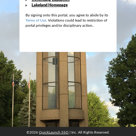
Lakeland Homepage
By signing onto this portal, you agree to abide by its
Terms of Use
. Violations could lead to restriction of
portal privileges and/or disciplinary action..
©2026
QuickLaunch SSO
| Inc. All Rights Reserved.
©2026
QuickLaunch SSO
| Inc. All Rights Reserved.