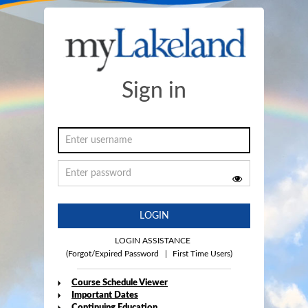
Sign in
LOGIN
LOGIN ASSISTANCE
(Forgot/Expired Password
|
First Time Users)
Course Schedule Viewer
Important Dates
Continuing Education